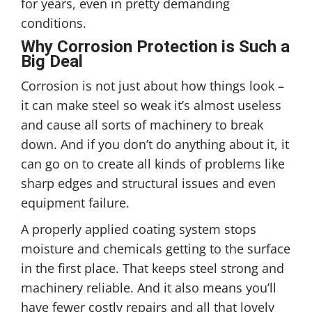
for years, even in pretty demanding
conditions.
Why Corrosion Protection is Such a
Big Deal
Corrosion is not just about how things look –
it can make steel so weak it’s almost useless
and cause all sorts of machinery to break
down. And if you don’t do anything about it, it
can go on to create all kinds of problems like
sharp edges and structural issues and even
equipment failure.
A properly applied coating system stops
moisture and chemicals getting to the surface
in the first place. That keeps steel strong and
machinery reliable. And it also means you’ll
have fewer costly repairs and all that lovely