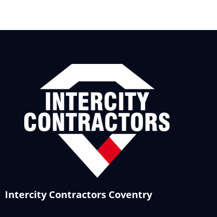
Intercity Contractors Coventry