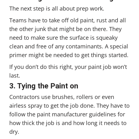
The next step is all about prep work.
Teams have to take off old paint, rust and all
the other junk that might be on there. They
need to make sure the surface is squeaky
clean and free of any contaminants. A special
primer might be needed to get things started.
If you don’t do this right, your paint job won’t
last.
3. Tying the Paint on
Contractors use brushes, rollers or even
airless spray to get the job done. They have to
follow the paint manufacturer guidelines for
how thick the job is and how long it needs to
dry.