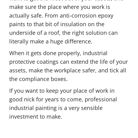
make sure the place where you work is
actually safe. From anti-corrosion epoxy
paints to that bit of insulation on the
underside of a roof, the right solution can
literally make a huge difference.
When it gets done properly, industrial
protective coatings can extend the life of your
assets, make the workplace safer, and tick all
the compliance boxes.
If you want to keep your place of work in
good nick for years to come, professional
industrial painting is a very sensible
investment to make.