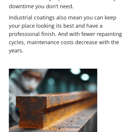
downtime you don’t need.
Industrial coatings also mean you can keep
your place looking its best and have a
professional finish. And with fewer repainting
cycles, maintenance costs decrease with the
years.