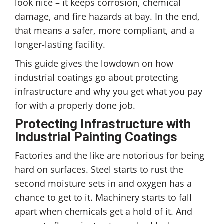
look nice – it keeps corrosion, chemical
damage, and fire hazards at bay. In the end,
that means a safer, more compliant, and a
longer-lasting facility.
This guide gives the lowdown on how
industrial coatings go about protecting
infrastructure and why you get what you pay
for with a properly done job.
Protecting Infrastructure with
Industrial Painting Coatings
Factories and the like are notorious for being
hard on surfaces. Steel starts to rust the
second moisture sets in and oxygen has a
chance to get to it. Machinery starts to fall
apart when chemicals get a hold of it. And