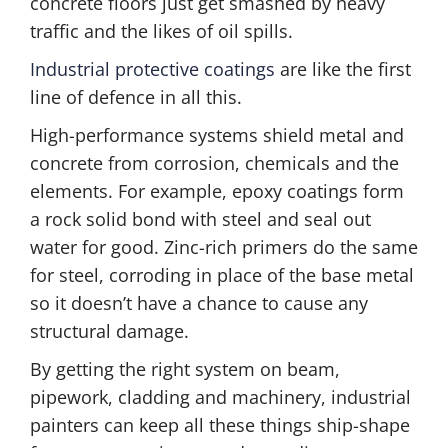
concrete floors just get smashed by heavy
traffic and the likes of oil spills.
Industrial protective coatings
are like the first
line of defence in all this.
High-performance systems shield metal and
concrete from corrosion, chemicals and the
elements. For example, epoxy coatings form
a rock solid bond with steel and seal out
water for good. Zinc-rich primers do the same
for steel, corroding in place of the base metal
so it doesn’t have a chance to cause any
structural damage.
By getting the right system on beam,
pipework, cladding and machinery, industrial
painters can keep all these things ship-shape