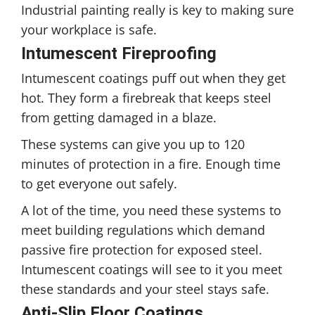
Industrial painting really is key to making sure
your workplace is safe.
Intumescent Fireproofing
Intumescent coatings puff out when they get
hot. They form a firebreak that keeps steel
from getting damaged in a blaze.
These systems can give you up to 120
minutes of protection in a fire. Enough time
to get everyone out safely.
A lot of the time, you need these systems to
meet building regulations which demand
passive fire protection for exposed steel.
Intumescent coatings will see to it you meet
these standards and your steel stays safe.
Anti-Slip Floor Coatings