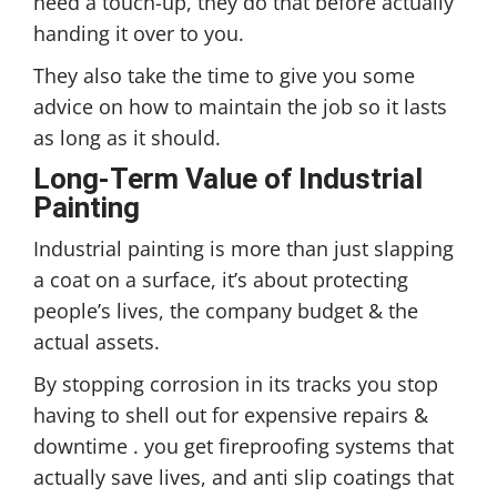
need a touch-up, they do that before actually
handing it over to you.
They also take the time to give you some
advice on how to maintain the job so it lasts
as long as it should.
Long-Term Value of Industrial
Painting
Industrial painting is more than just slapping
a coat on a surface, it’s about protecting
people’s lives, the company budget & the
actual assets.
By stopping corrosion in its tracks you stop
having to shell out for expensive repairs &
downtime . you get fireproofing systems that
actually save lives, and anti slip coatings that