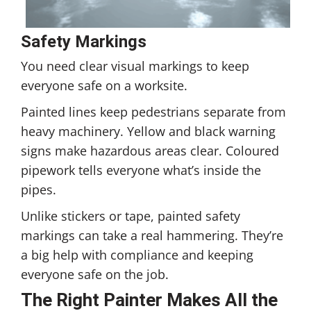
Safety Markings
You need clear visual markings to keep
everyone safe on a worksite.
Painted lines keep pedestrians separate from
heavy machinery. Yellow and black warning
signs make hazardous areas clear. Coloured
pipework tells everyone what’s inside the
pipes.
Unlike stickers or tape, painted safety
markings can take a real hammering. They’re
a big help with compliance and keeping
everyone safe on the job.
The Right Painter Makes All the