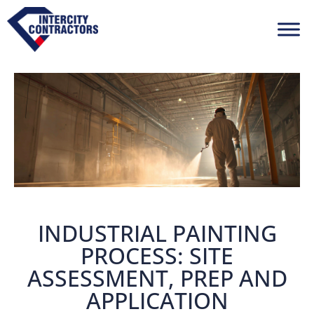
INDUSTRIAL PAINTING
PROCESS: SITE
ASSESSMENT, PREP AND
APPLICATION