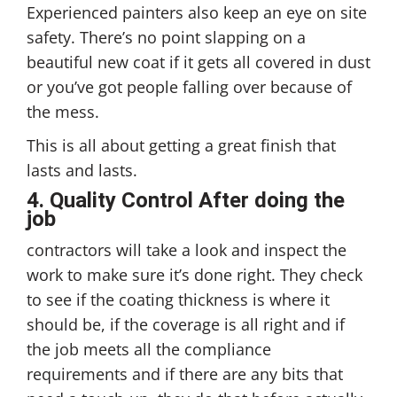
Experienced painters also keep an eye on site
safety. There’s no point slapping on a
beautiful new coat if it gets all covered in dust
or you’ve got people falling over because of
the mess.
This is all about getting a great finish that
lasts and lasts.
4. Quality Control After doing the
job
contractors will take a look and inspect the
work to make sure it’s done right. They check
to see if the coating thickness is where it
should be, if the coverage is all right and if
the job meets all the compliance
requirements and if there are any bits that