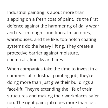
Industrial painting is about more than
slapping on a fresh coat of paint. It’s the first
defence against the hammering of daily wear
and tear in tough conditions. In factories,
warehouses, and the like, top-notch coating
systems do the heavy lifting. They create a
protective barrier against moisture,
chemicals, knocks and fires.
When companies take the time to invest in a
commercial industrial painting job, they’re
doing more than just give their buildings a
face-lift. They’re extending the life of their
structures and making their workplaces safer
too. The right paint job does more than just