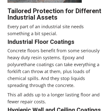
Tailored Protection for Different
Industrial Assets
Every part of an industrial site needs
something a bit special.
Industrial Floor Coatings
Concrete floors benefit from some seriously
heavy duty resin systems. Epoxy and
polyurethane coatings can take everything a
forklift can throw at them, plus loads of
chemical spills. And they stop liquids
spreading through the concrete.
This all adds up to a longer lasting floor and
fewer repair costs.
Hygienic Wall and Ceiling Coatings