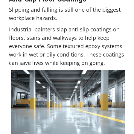
Slipping and falling is still one of the biggest
workplace hazards.
Industrial painters slap anti-slip coatings on
floors, stairs and walkways to help keep
everyone safe. Some textured epoxy systems
work in wet or oily conditions. These coatings
can save lives while keeping on going.