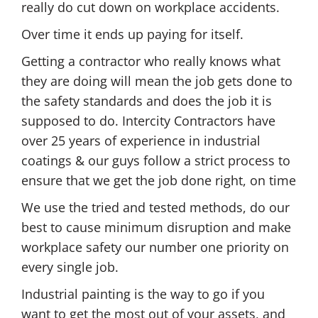
really do cut down on workplace accidents.
Over time it ends up paying for itself.
Getting a contractor who really knows what
they are doing will mean the job gets done to
the safety standards and does the job it is
supposed to do. Intercity Contractors have
over 25 years of experience in industrial
coatings & our guys follow a strict process to
ensure that we get the job done right, on time
We use the tried and tested methods, do our
best to cause minimum disruption and make
workplace safety our number one priority on
every single job.
Industrial painting is the way to go if you
want to get the most out of your assets, and