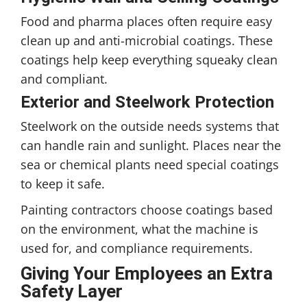
Food and pharma places often require easy
clean up and anti-microbial coatings. These
coatings help keep everything squeaky clean
and compliant.
Exterior and Steelwork Protection
Steelwork on the outside needs systems that
can handle rain and sunlight. Places near the
sea or chemical plants need special coatings
to keep it safe.
Painting contractors choose coatings based
on the environment, what the machine is
used for, and compliance requirements.
Giving Your Employees an Extra
Safety Layer