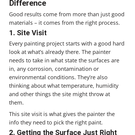
Difference
Good results come from more than just good
materials – it comes from the right process.
1.
Site Visit
Every painting project starts with a good hard
look at what’s already there. The painter
needs to take in what state the surfaces are
in, any corrosion, contamination or
environmental conditions. They’re also
thinking about what temperature, humidity
and other things the site might throw at
them.
This site visit is what gives the painter the
info they need to pick the right paint.
2. Getting the Surface Just Right