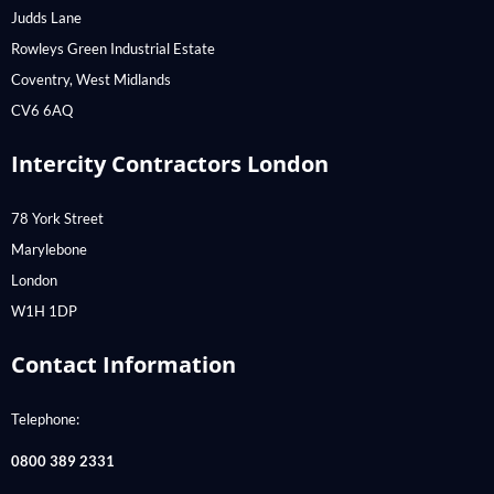
Judds Lane
Rowleys Green Industrial Estate
Coventry, West Midlands
CV6 6AQ
Intercity Contractors London
78 York Street
Marylebone
London
W1H 1DP
Contact Information
Telephone:
0800 389 2331