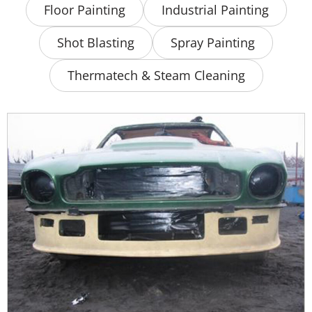
Floor Painting
Industrial Painting
Shot Blasting
Spray Painting
Thermatech & Steam Cleaning