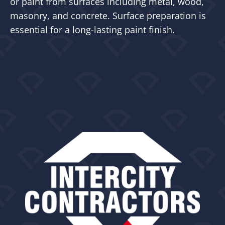
or paint from surfaces including metal, wood,
masonry, and concrete. Surface preparation is
essential for a long-lasting paint finish.