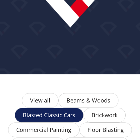
View all
Beams & Woods
Blasted Classic Cars
Brickwork
Commercial Painting
Floor Blasting