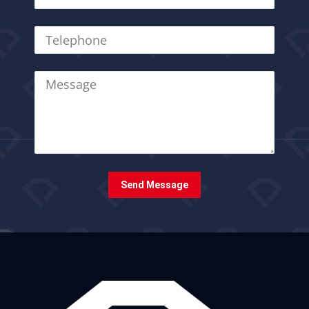
Send Message