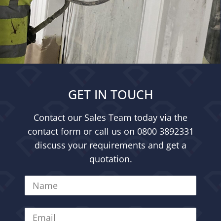
GET IN TOUCH
Contact our Sales Team today via the
contact form or call us on
0800 3892331
discuss your requirements and get a
quotation.