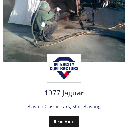
1977 Jaguar
Blasted Classic Cars
,
Shot Blasting
Read More