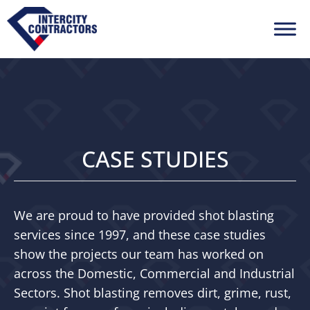
CASE STUDIES
We are proud to have provided shot blasting
services since 1997, and these case studies
show the projects our team has worked on
across the Domestic, Commercial and Industrial
Sectors. Shot blasting removes dirt, grime, rust,