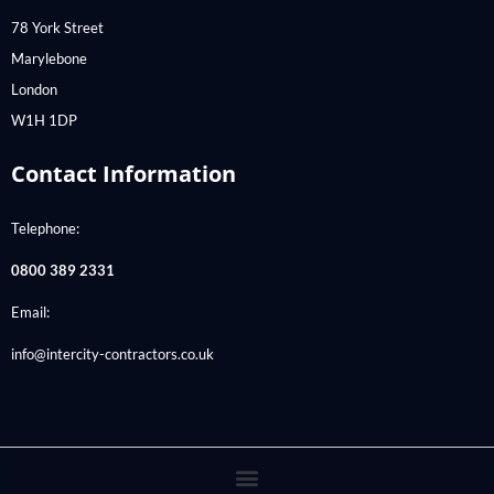
78 York Street
Marylebone
London
W1H 1DP
Contact Information
Telephone:
0800 389 2331
Email:
info@intercity-contractors.co.uk