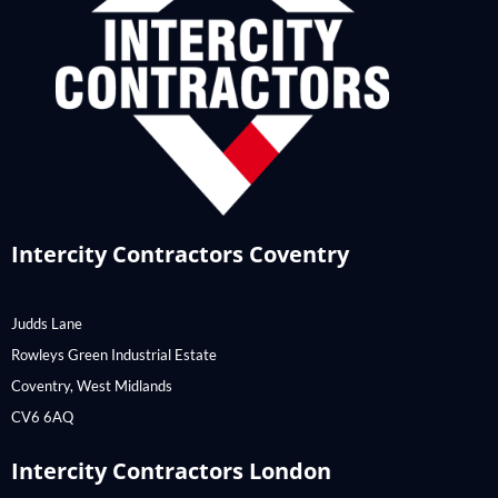
Intercity Contractors Coventry
Judds Lane
Rowleys Green Industrial Estate
Coventry, West Midlands
CV6 6AQ
Intercity Contractors London