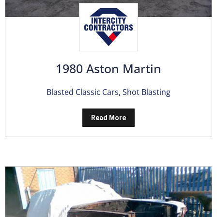
1980 Aston Martin
Blasted Classic Cars
,
Shot Blasting
Read More